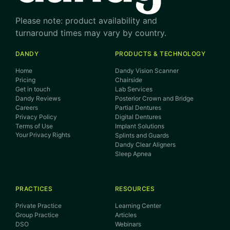
Please note: product availability and
turnaround times may vary by country.
DANDY
PRODUCTS & TECHNOLOGY
Home
Dandy Vision Scanner
Pricing
Chairside
Get in touch
Lab Services
Dandy Reviews
Posterior Crown and Bridge
Careers
Partial Dentures
Privacy Policy
Digital Dentures
Terms of Use
Implant Solutions
Your Privacy Rights
Splints and Guards
Dandy Clear Aligners
Sleep Apnea
PRACTICES
RESOURCES
Private Practice
Learning Center
Group Practice
Articles
DSO
Webinars