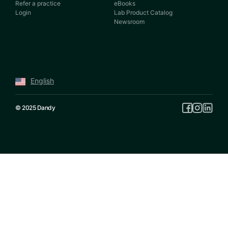
Refer a practice
eBooks
Login
Lab Product Catalog
Newsroom
English
© 2025 Dandy