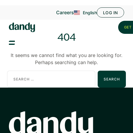
Careers
English
LOG IN
GET 
404
It seems we cannot find what you are looking for.
Perhaps searching can help.
Search
for: