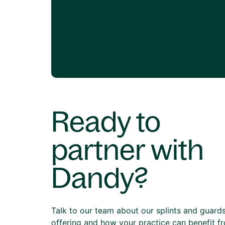
Ready to
partner with
Dandy?
Talk to our team about our splints and guard
offering and how your practice can benefit f