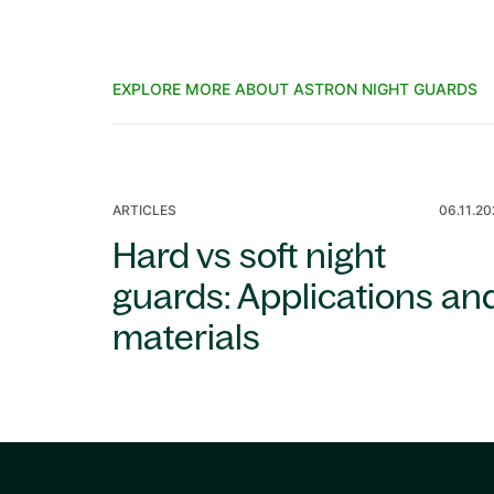
EXPLORE MORE ABOUT ASTRON NIGHT GUARDS
ARTICLES
06.11.2
Hard vs soft night
guards: Applications an
materials