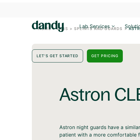
Lab Services
Soluti
HOME
>
LABS
>
SPLINTS AND GUARDS
>
ASTR
LET'S GET STARTED
GET PRICING
Astron CL
Astron night guards have a simila
patient with a more comfortable f