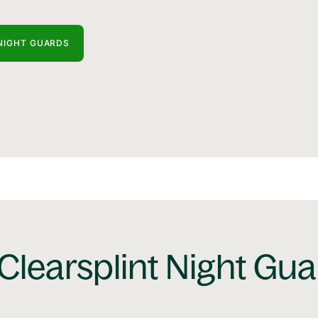
NIGHT GUARDS
Clearsplint Night Gu