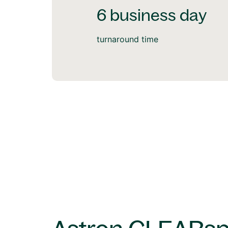
6 business day
turnaround time