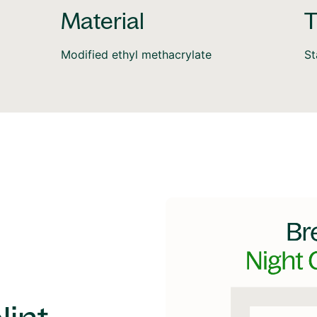
Material
T
Modified ethyl methacrylate
S