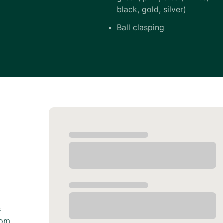
black, gold, silver)
Ball clasping
s
rom