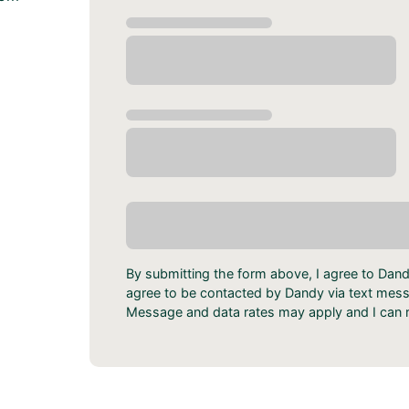
By submitting the form above, I agree to Dan
agree to be contacted by Dandy via text messa
Message and data rates may apply and I can r