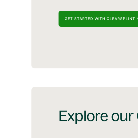
GET STARTED WITH CLEARSPLINT 
Explore our 