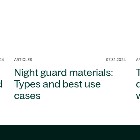
024
ARTICLES
07.31.2024
A
Night guard materials:
d
Types and best use
d
cases