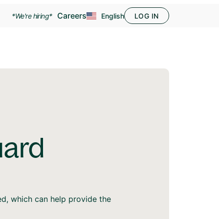
Careers
*We're hiring*
English
LOG IN
uard
ed, which can help provide the