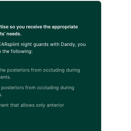
tise so you receive the appropriate
nts’ needs.
ARsplint night guards with Dandy, you
 the following:
he posteriors from occluding during
ents.
 posteriors from occluding during
s.
ent that allows only anterior