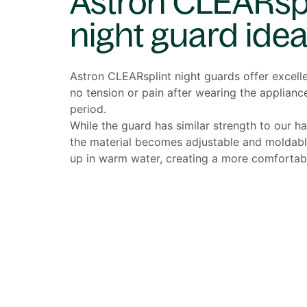
Astron CLEARspl
night guard idea
Astron CLEARsplint night guards offer excell
no tension or pain after wearing the applianc
period.
While the guard has similar strength to our h
the material becomes adjustable and moldab
up in warm water, creating a more comfortable