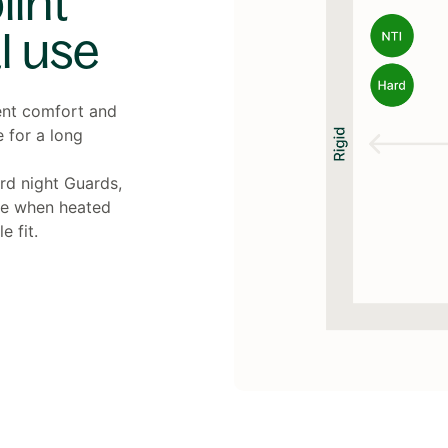
int
l use
ent comfort and
e for a long
ard night Guards,
le when heated
 fit.