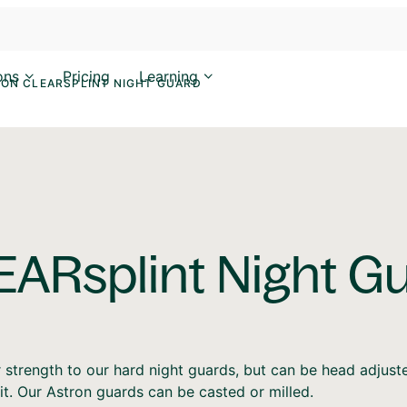
ons
Pricing
Learning
ON CLEARSPLINT NIGHT GUARD
EARsplint Night G
r strength to our hard night guards, but can be head adjust
it. Our Astron guards can be casted or milled.