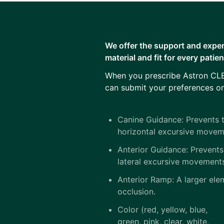
We offer the support and exper
material and fit for every patie
When you prescribe Astron CLE
can submit your preferences on
Canine Guidance: Prevents t
horizontal excursive movem
Anterior Guidance: Prevents
lateral excursive movement
Anterior Ramp: A larger elem
occlusion.
Color (red, yellow, blue,
green, pink, clear, white,