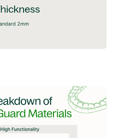
hickness
tandard 2mm