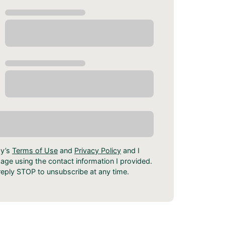
dy’s
Terms of Use
and
Privacy Policy
and I
ge using the contact information I provided.
eply STOP to unsubscribe at any time.