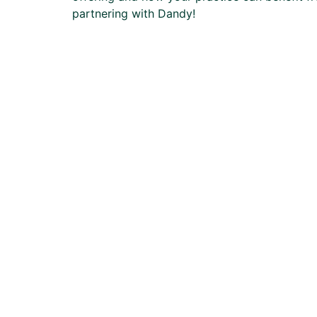
partnering with Dandy!