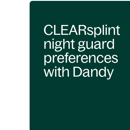
CLEARsplint
night guard
preferences
with Dandy