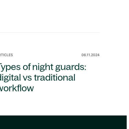
RTICLES
06.11.2024
Types of night guards:
igital vs traditional
workflow